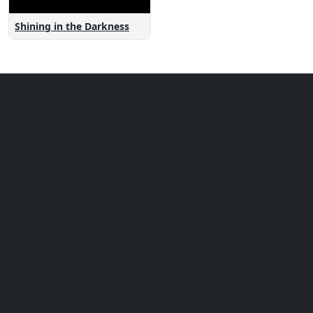
Shining in the Darkness