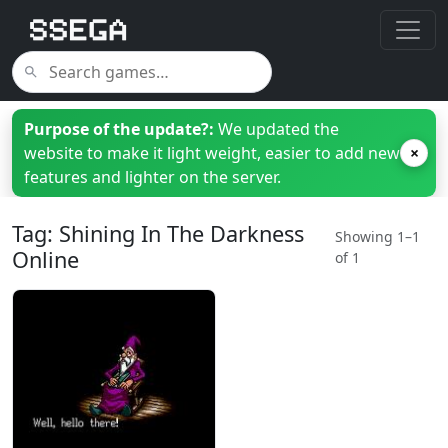
Purpose of the update?:
We updated the
website to make it light weight, easier to add new
×
features and lighter on the server.
Tag: Shining In The Darkness
Showing 1–1
Online
of 1