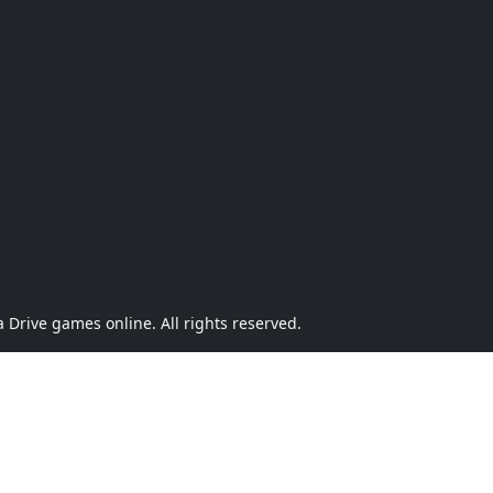
Drive games online. All rights reserved.