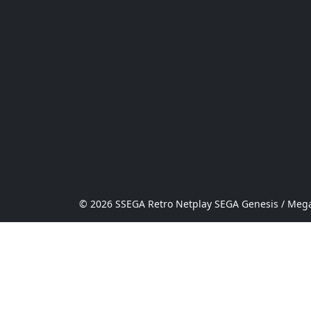
© 2026 SSEGA Retro Netplay SEGA Genesis / Mega 