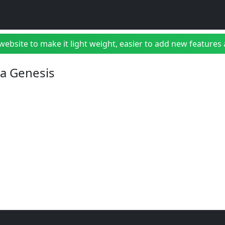
bsite to make it light weight, easier to add new features a
ga Genesis