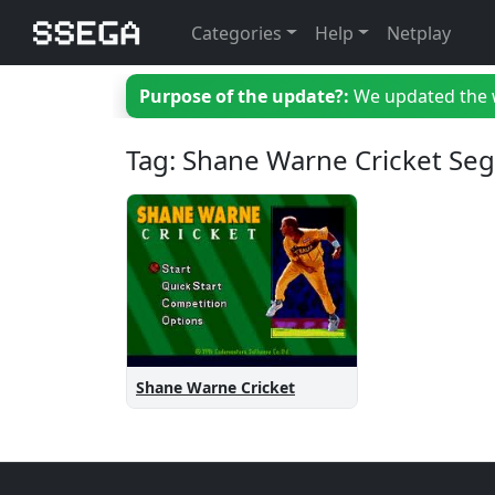
Categories
Help
Netplay
Purpose of the update?:
We updated the we
Tag: Shane Warne Cricket Se
Shane Warne Cricket