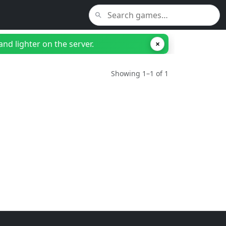
nd lighter on the server.
×
Showing 1–1 of 1