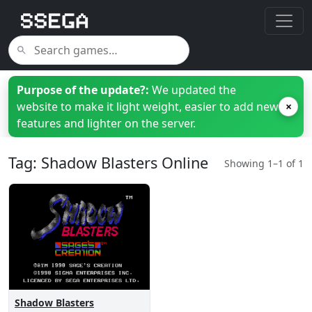
Purpose of the update?:
We updated the
website to make it light weight, easier to add new
×
features and lighter on the server.
Tag: Shadow Blasters Online
Showing 1–1 of 1
Shadow Blasters