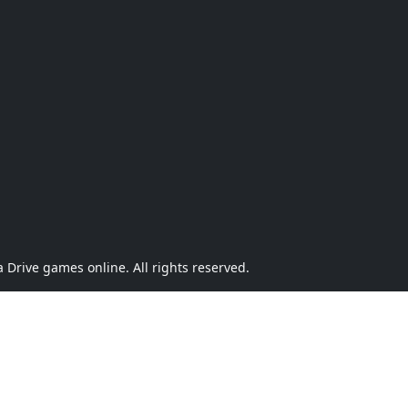
Drive games online. All rights reserved.