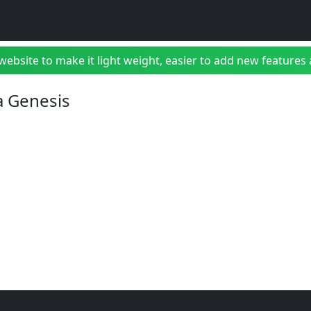
bsite to make it light weight, easier to add new features a
a Genesis