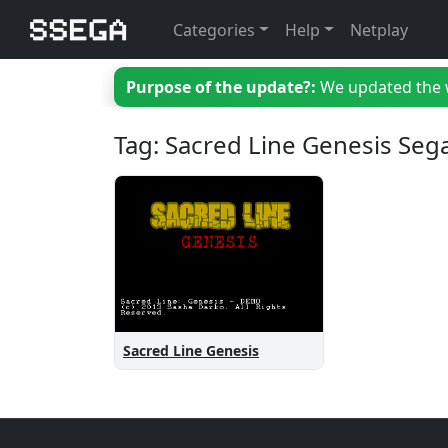
Categories
Help
Netplay
Purpose of the update?:
We updated the we
Tag: Sacred Line Genesis Seg
Sacred Line Genesis