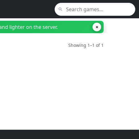
nd lighter on the server.
×
Showing 1–1 of 1