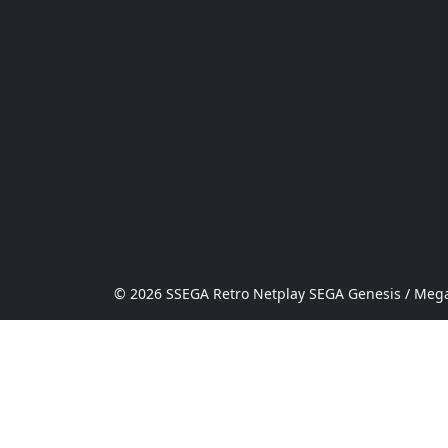
© 2026 SSEGA Retro Netplay SEGA Genesis / Mega 