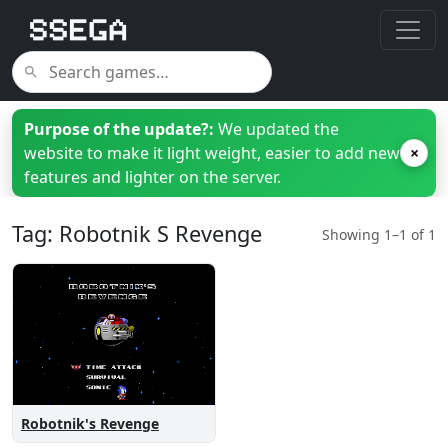
Purpose of the update?:
We updated the
website to make it light weight, easier to add new
×
features and lighter on the server.
Tag: Robotnik S Revenge
Showing 1–1 of 1
Robotnik's Revenge