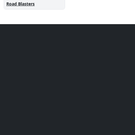
Road Blasters