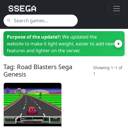
Purpose of the update?:
We updated the
website to make it light weight, easier to add new
×
features and lighter on the server.
Tag: Road Blasters Sega
Showing 1–1 of
Genesis
1