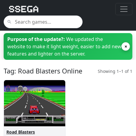
Purpose of the update?:
We updated the
website to make it light weight, easier to add new
×
features and lighter on the server.
Tag: Road Blasters Online
Showing 1–1 of 1
Road Blasters