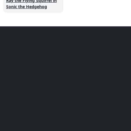
Ray the Flying Squirrel in
Sonic the Hedgehog