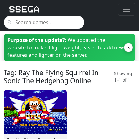
Purpose of the update?:
We updated the
website to make it light weight, easier to add new
×
features and lighter on the server.
Tag: Ray The Flying Squirrel In
Showing
Sonic The Hedgehog Online
1–1 of 1