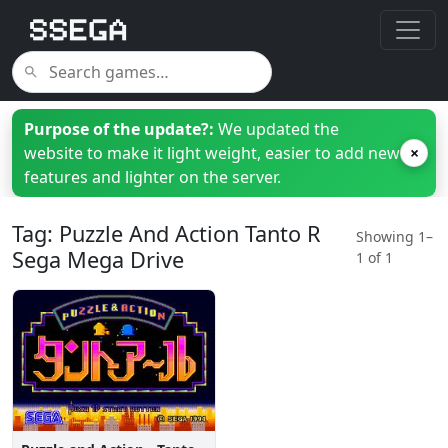
Purpose of the update?:
We updated the
website to make it light weight, easier to add new
×
features and lighter on the server.
Tag: Puzzle And Action Tanto R
Showing 1–
Sega Mega Drive
1 of 1