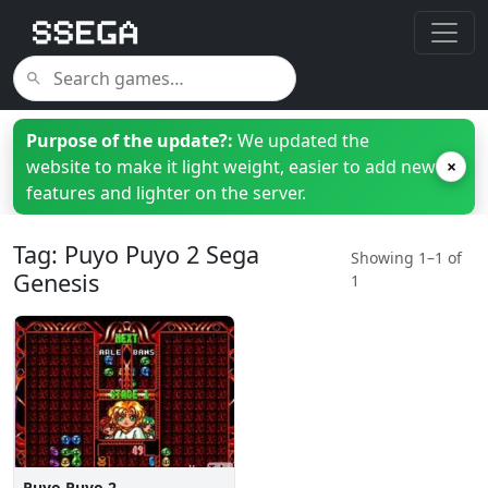
Purpose of the update?:
We updated the
website to make it light weight, easier to add new
×
features and lighter on the server.
Tag: Puyo Puyo 2 Sega
Showing 1–1 of
Genesis
1
Puyo Puyo 2