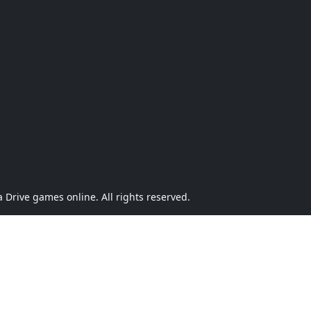
Drive games online. All rights reserved.