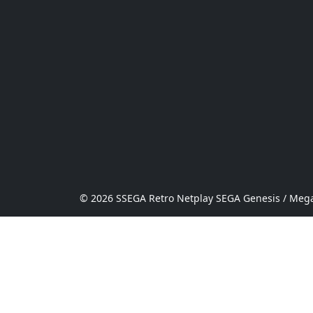
© 2026 SSEGA Retro Netplay SEGA Genesis / Mega 