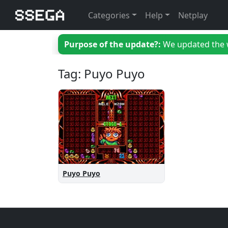
Categories
Help
Netplay
Purpose of the update?:
We updated the we
Tag: Puyo Puyo
Puyo Puyo