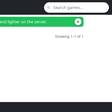
nd lighter on the server.
×
Showing 1–1 of 1