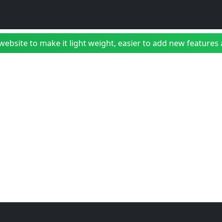
bsite to make it light weight, easier to add new features a