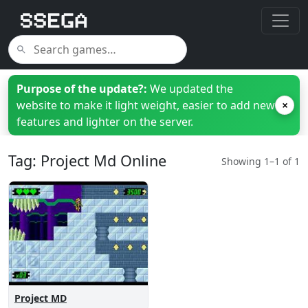
Purpose of the update?:
We updated the
website to make it light weight, easier to add new
×
features and lighter on the server.
Tag: Project Md Online
Showing 1–1 of 1
Project MD