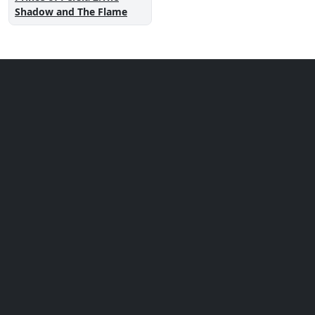
Shadow and The Flame