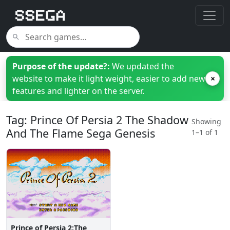
Purpose of the update?:
We updated the
website to make it light weight, easier to add new
×
features and lighter on the server.
Tag: Prince Of Persia 2 The Shadow
Showing
And The Flame Sega Genesis
1–1 of 1
Prince of Persia 2:The