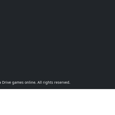
Drive games online. All rights reserved.