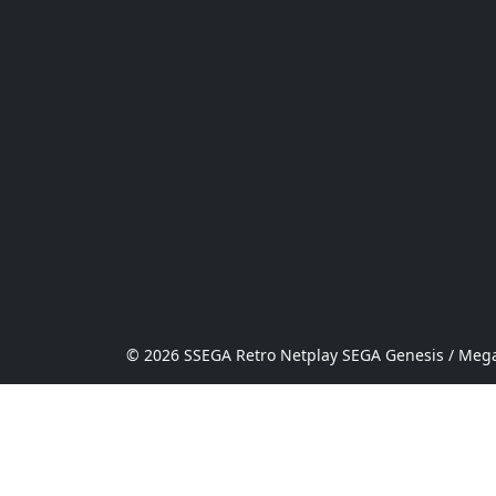
© 2026 SSEGA Retro Netplay SEGA Genesis / Mega 