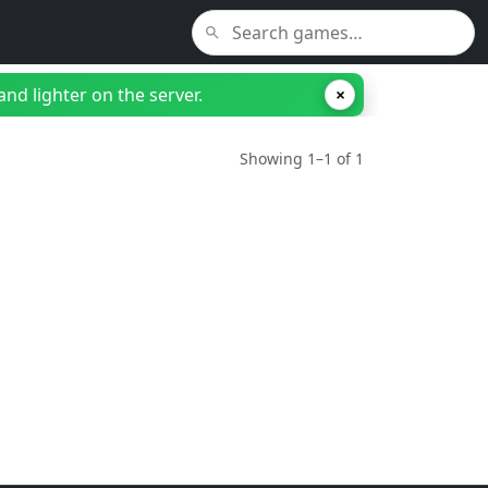
nd lighter on the server.
×
Showing 1–1 of 1