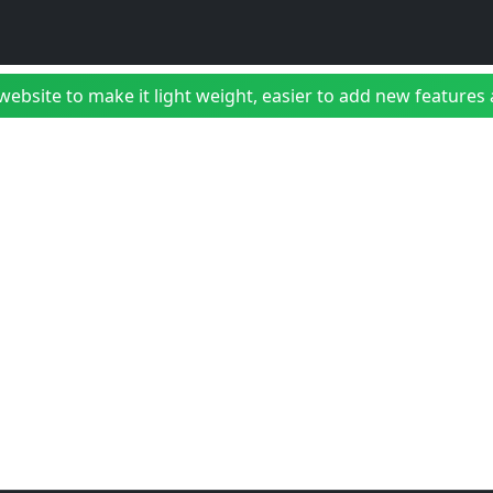
bsite to make it light weight, easier to add new features a