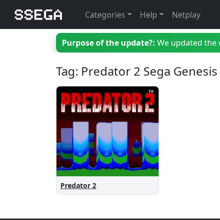
Categories
Help
Netplay
Purpose of the update?:
We updated the we
Tag: Predator 2 Sega Genesis
Predator 2