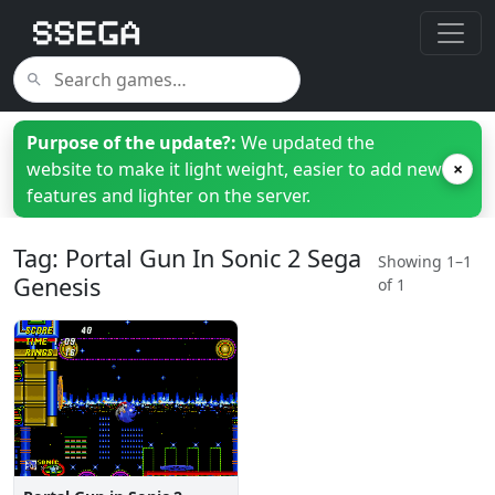
Purpose of the update?:
We updated the
website to make it light weight, easier to add new
×
features and lighter on the server.
Tag: Portal Gun In Sonic 2 Sega
Showing 1–1
Genesis
of 1