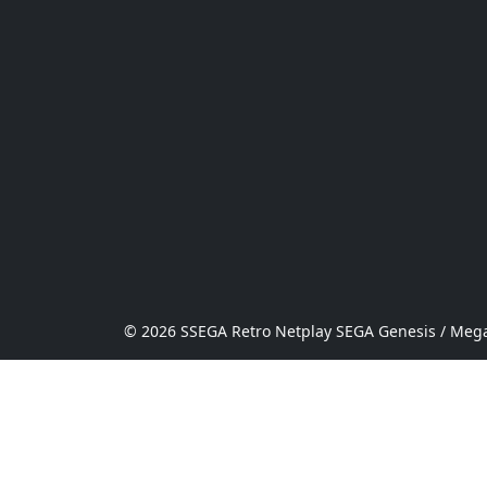
© 2026 SSEGA Retro Netplay SEGA Genesis / Mega 