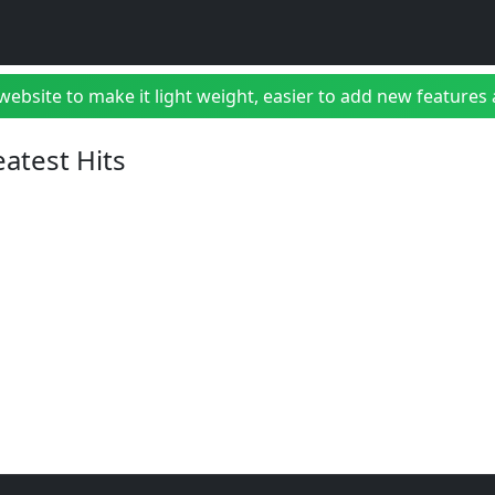
bsite to make it light weight, easier to add new features a
eatest Hits