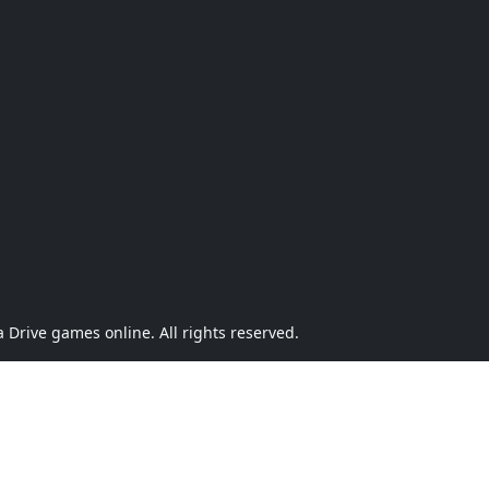
Drive games online. All rights reserved.