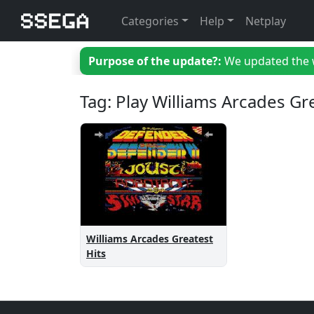
Categories
Help
Netplay
Purpose of the update?:
We updated the we
Tag: Play Williams Arcades Gr
Williams Arcades Greatest
Hits