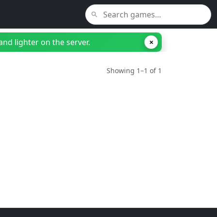
nd lighter on the server.
×
Showing 1–1 of 1