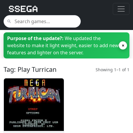
Purpose of the update?:
We updated the
website to make it light weight, easier to add new
×
features and lighter on the server.
Tag: Play Turrican
Showing 1–1 of 1