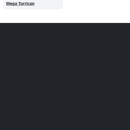
Mega Turrican