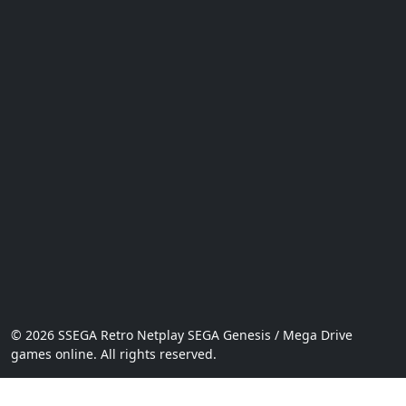
© 2026 SSEGA Retro Netplay SEGA Genesis / Mega Drive
games online. All rights reserved.