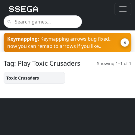
Keymapping:
Keymapping arrows bug fixed..
×
now you can remap to arrows if you like..
Tag: Play Toxic Crusaders
Showing 1–1 of 1
Toxic Crusaders