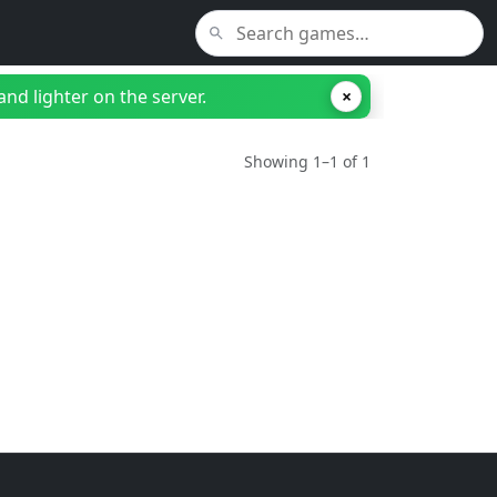
nd lighter on the server.
×
Showing 1–1 of 1