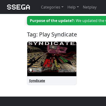
Categories
Help
Netplay
Purpose of the update?:
We updated the we
Tag: Play Syndicate
Syndicate