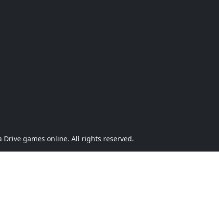
Drive games online. All rights reserved.