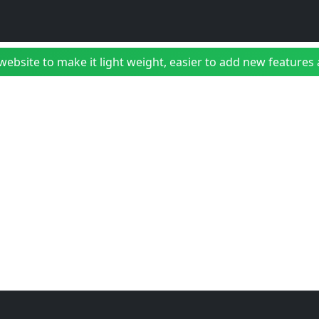
bsite to make it light weight, easier to add new features a