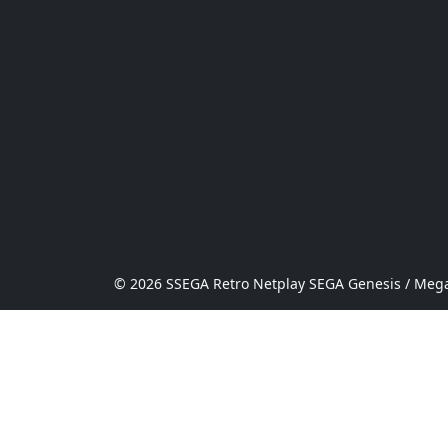
© 2026 SSEGA Retro Netplay SEGA Genesis / Mega 