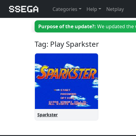
Categories
Help
Netplay
Purpose of the update?:
We updated the we
Tag: Play Sparkster
Sparkster