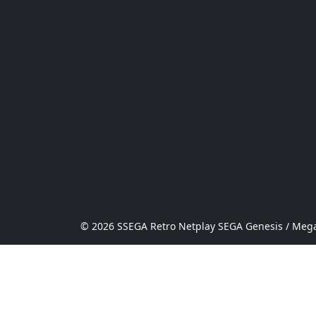
© 2026 SSEGA Retro Netplay SEGA Genesis / Mega 