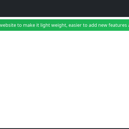
bsite to make it light weight, easier to add new features a