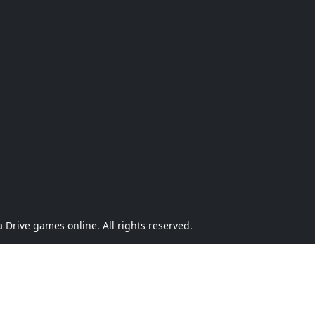
Drive games online. All rights reserved.