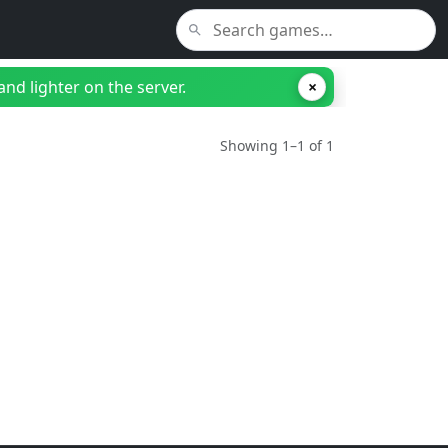
nd lighter on the server.
×
Showing 1–1 of 1