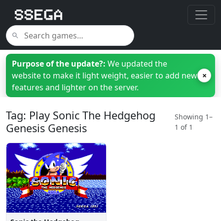
Purpose of the update?:
We updated the
website to make it light weight, easier to add new
×
features and lighter on the server.
Tag: Play Sonic The Hedgehog
Showing 1–
Genesis Genesis
1 of 1