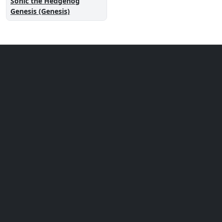
Sonic the Hedgehog
Genesis (Genesis)