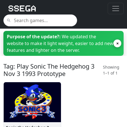
Purpose of the update?:
We updated the
website to make it light weight, easier to add new
×
features and lighter on the server.
Tag: Play Sonic The Hedgehog 3
Showing
Nov 3 1993 Prototype
1–1 of 1