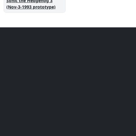
Sonic the Hedgehog 3
(Nov-3-1993 prototype)