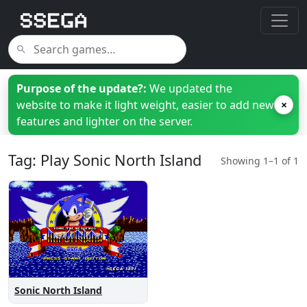
Purpose of the update?:
We updated the
website to make it light weight, easier to add new
×
features and lighter on the server.
Tag: Play Sonic North Island
Showing 1–1 of 1
Sonic North Island