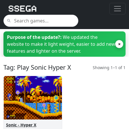
Purpose of the update?:
We updated the
website to make it light weight, easier to add new
×
features and lighter on the server.
Tag: Play Sonic Hyper X
Showing 1–1 of 1
Sonic - Hyper X