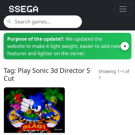
Purpose of the update?:
We updated the
website to make it light weight, easier to add new
×
features and lighter on the server.
Tag: Play Sonic 3d Director S
Showing 1–1 of
Cut
1