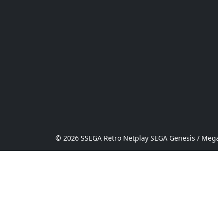
© 2026 SSEGA Retro Netplay SEGA Genesis / Mega 