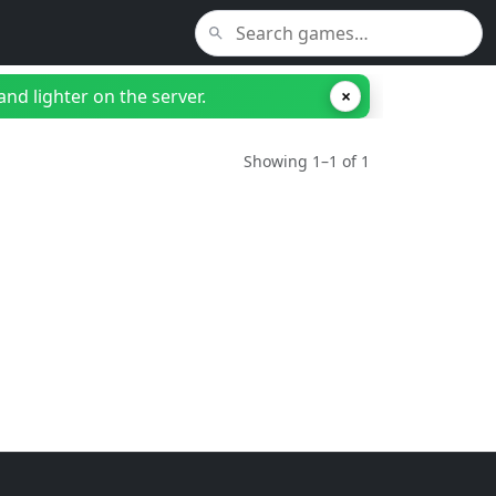
nd lighter on the server.
×
Showing 1–1 of 1