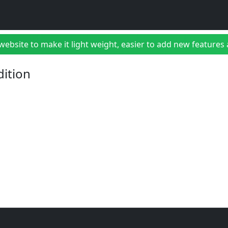
bsite to make it light weight, easier to add new features a
dition