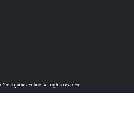
Drive games online. All rights reserved.