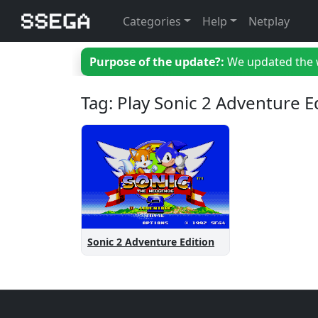
Categories
Help
Netplay
Purpose of the update?:
We updated the we
Tag: Play Sonic 2 Adventure E
Sonic 2 Adventure Edition