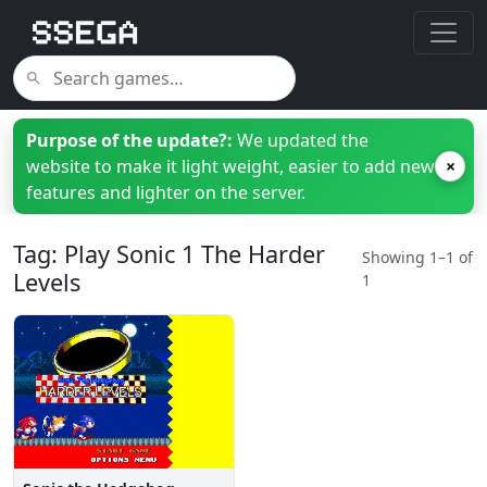
Purpose of the update?:
We updated the
website to make it light weight, easier to add new
×
features and lighter on the server.
Tag: Play Sonic 1 The Harder
Showing 1–1 of
Levels
1