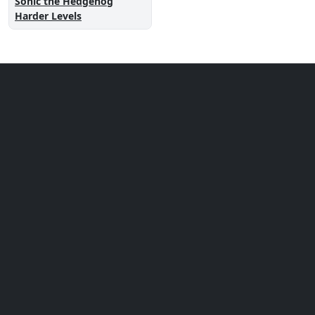
Sonic the Hedgehog
Harder Levels