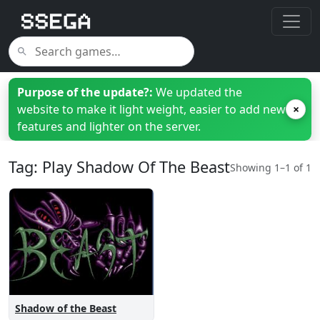
Purpose of the update?:
We updated the
website to make it light weight, easier to add new
×
features and lighter on the server.
Tag: Play Shadow Of The Beast
Showing 1–1 of 1
Shadow of the Beast