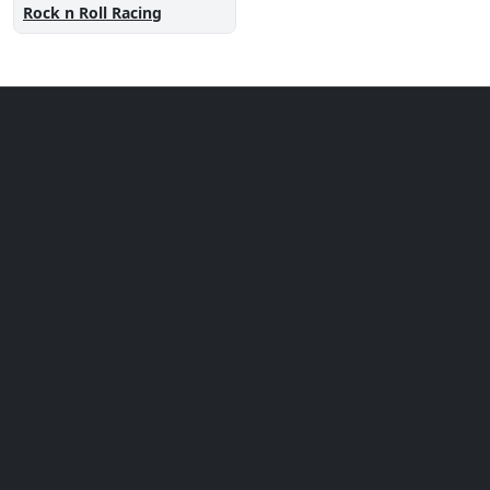
Rock n Roll Racing