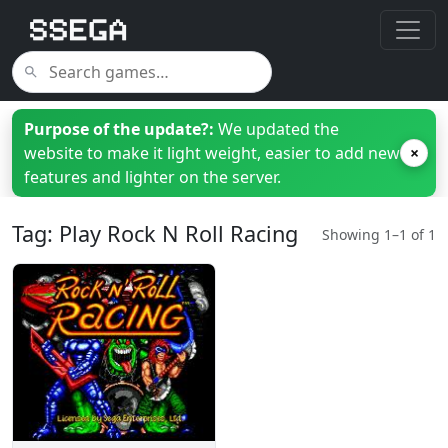
Purpose of the update?:
We updated the
website to make it light weight, easier to add new
×
features and lighter on the server.
Tag: Play Rock N Roll Racing
Showing 1–1 of 1