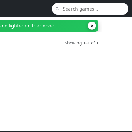
nd lighter on the server.
×
Showing 1–1 of 1