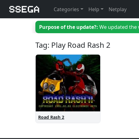
Categories
Help
Netplay
Purpose of the update?:
We updated the we
Tag: Play Road Rash 2
Road Rash 2