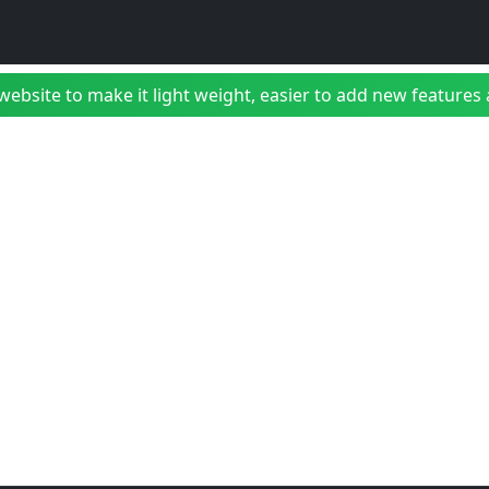
bsite to make it light weight, easier to add new features a