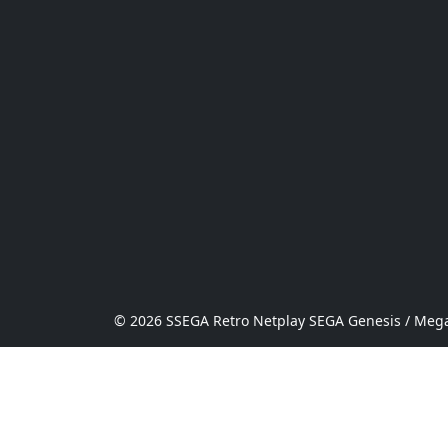
© 2026 SSEGA Retro Netplay SEGA Genesis / Mega 