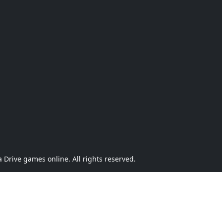
Drive games online. All rights reserved.