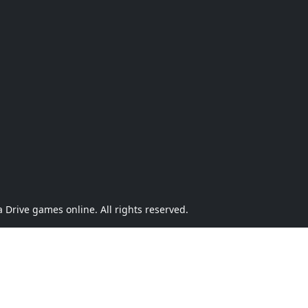
Drive games online. All rights reserved.