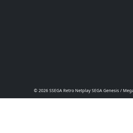
© 2026 SSEGA Retro Netplay SEGA Genesis / Mega 