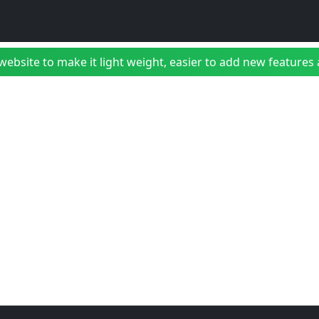
bsite to make it light weight, easier to add new features a