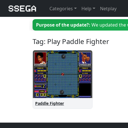
Categories
Help
Netplay
Purpose of the update?:
We updated the we
Tag: Play Paddle Fighter
Paddle Fighter