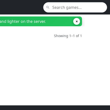
nd lighter on the server.
×
Showing 1–1 of 1