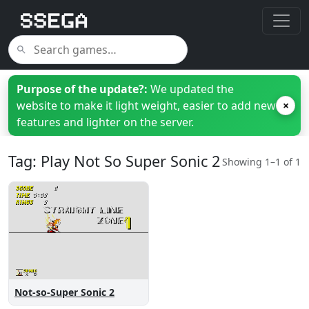
Purpose of the update?:
We updated the
website to make it light weight, easier to add new
×
features and lighter on the server.
Tag: Play Not So Super Sonic 2
Showing 1–1 of 1
Not-so-Super Sonic 2