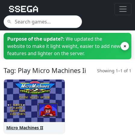
Purpose of the update?:
We updated the
website to make it light weight, easier to add new
×
features and lighter on the server.
Tag: Play Micro Machines Ii
Showing 1–1 of 1
Micro Machines II