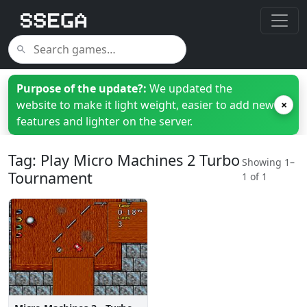
Purpose of the update?:
We updated the
website to make it light weight, easier to add new
×
features and lighter on the server.
Tag: Play Micro Machines 2 Turbo
Showing 1–
Tournament
1 of 1