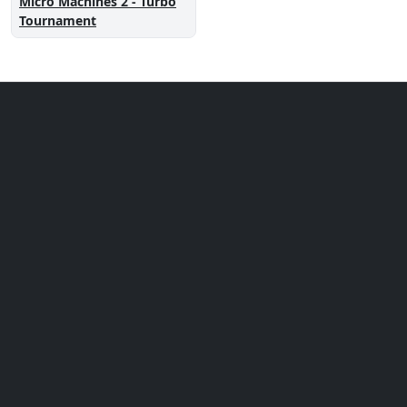
Micro Machines 2 - Turbo
Tournament