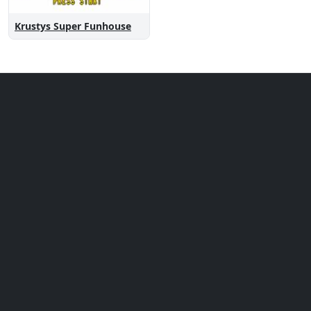
Krustys Super Funhouse