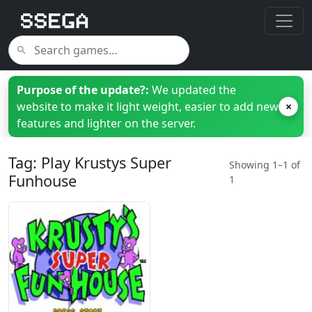
Purpose of the update?:
We updated the
website to make it light weight, easier to add new
×
features and lighter on the server.
Tag: Play Krustys Super
Showing 1–1 of
Funhouse
1