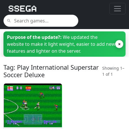
Purpose of the update?:
We updated the
website to make it light weight, easier to add new
×
features and lighter on the server.
Tag: Play International Superstar
Showing 1–
Soccer Deluxe
1 of 1