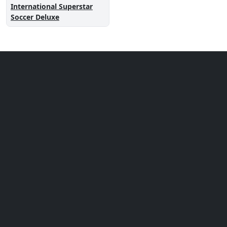
International Superstar
Soccer Deluxe