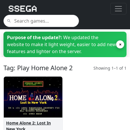
Purpose of the update?:
We updated the
website to make it light weight, easier to add new
×
features and lighter on the server.
Tag: Play Home Alone 2
Showing 1–1 of 1
Home Alone 2: Lost In
New York