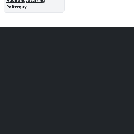
Haunting: Starring
Polterguy