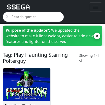
Purpose of the update?:
We updated the
website to make it light weight, easier to add new
×
features and lighter on the server.
Tag: Play Haunting Starring
Showing 1–1
Polterguy
of 1