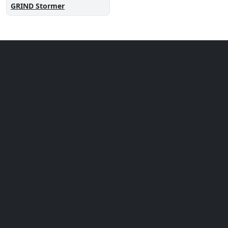
GRIND Stormer