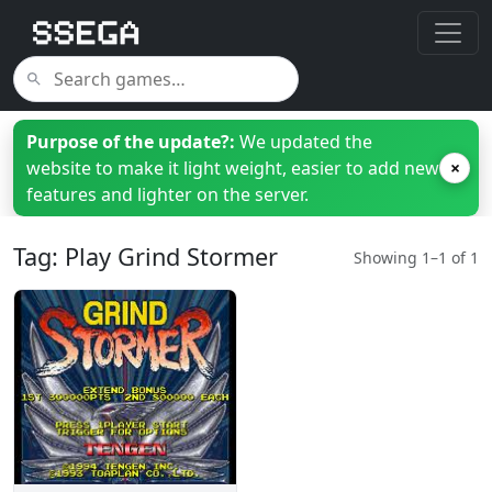
Purpose of the update?:
We updated the
website to make it light weight, easier to add new
×
features and lighter on the server.
Tag: Play Grind Stormer
Showing 1–1 of 1