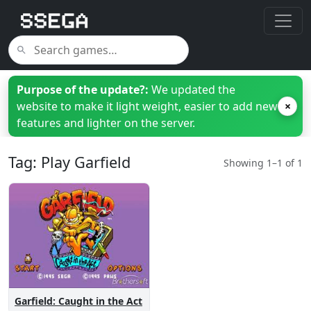
Purpose of the update?:
We updated the
website to make it light weight, easier to add new
×
features and lighter on the server.
Tag: Play Garfield
Showing 1–1 of 1
Garfield: Caught in the Act