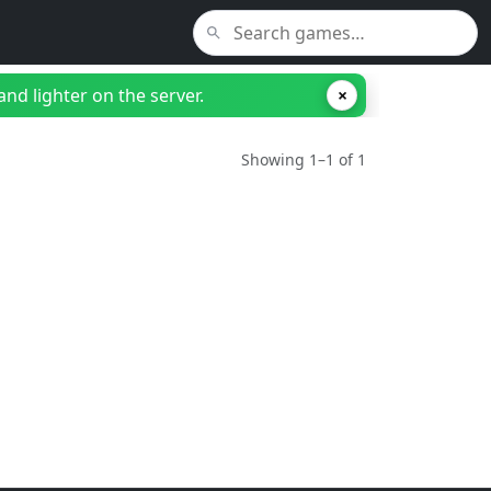
nd lighter on the server.
×
Showing 1–1 of 1