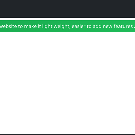
bsite to make it light weight, easier to add new features a