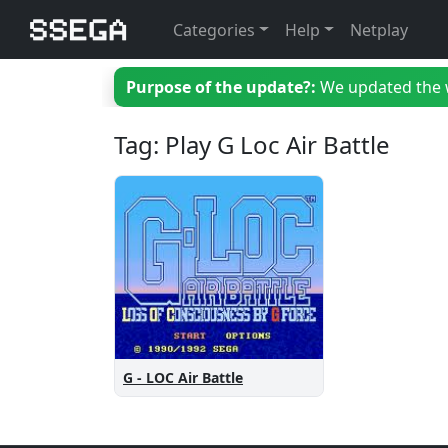
Categories
Help
Netplay
Purpose of the update?:
We updated the we
Tag: Play G Loc Air Battle
G - LOC Air Battle