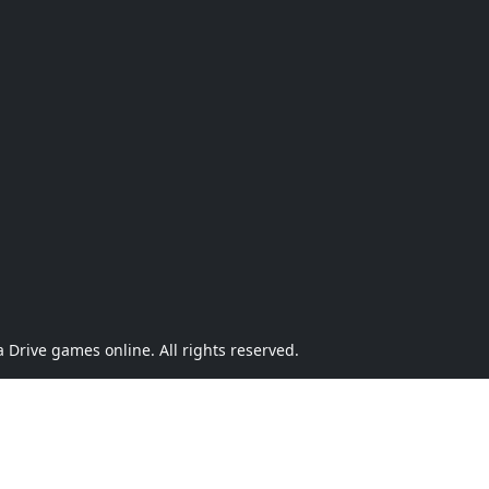
Drive games online. All rights reserved.