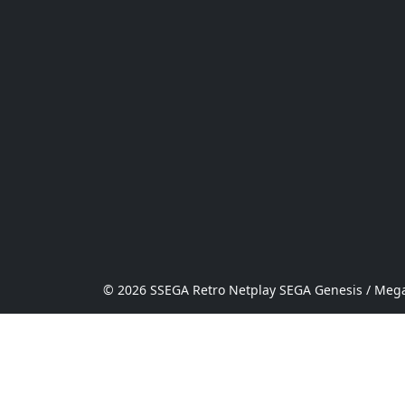
© 2026 SSEGA Retro Netplay SEGA Genesis / Mega 