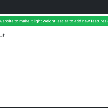
bsite to make it light weight, easier to add new features a
ut