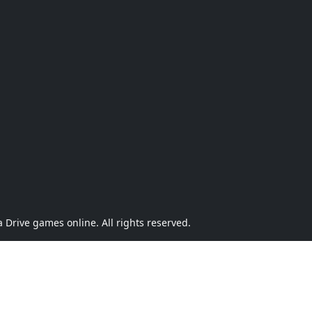
Drive games online. All rights reserved.