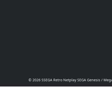
© 2026 SSEGA Retro Netplay SEGA Genesis / Mega 