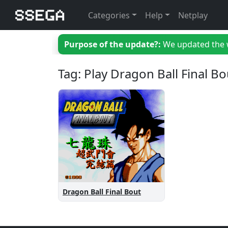
Categories
Help
Netplay
Purpose of the update?:
We updated the we
Tag: Play Dragon Ball Final Bo
Dragon Ball Final Bout