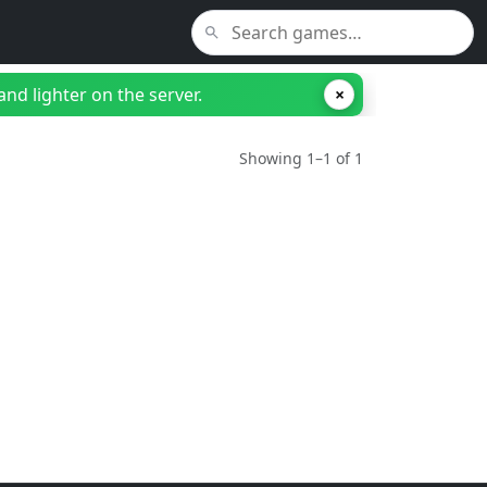
nd lighter on the server.
×
Showing 1–1 of 1