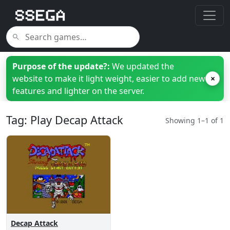
Purpose of the update?:
We updated the
website to make it light weight, easier to add new
×
features and lighter on the server.
Tag: Play Decap Attack
Showing 1–1 of 1
Decap Attack