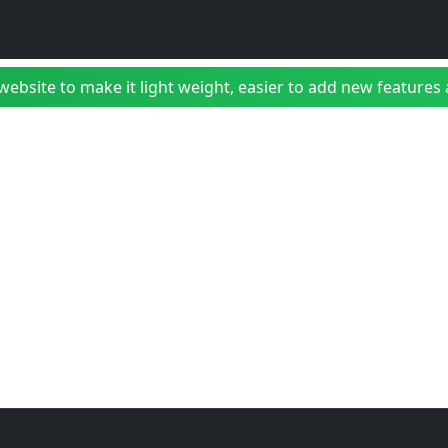
bsite to make it light weight, easier to add new features a