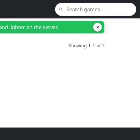
nd lighter on the server.
×
Showing 1–1 of 1