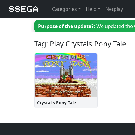
Categories
Help
Netplay
Purpose of the update?:
We updated the we
Tag: Play Crystals Pony Tale
Crystal's Pony Tale