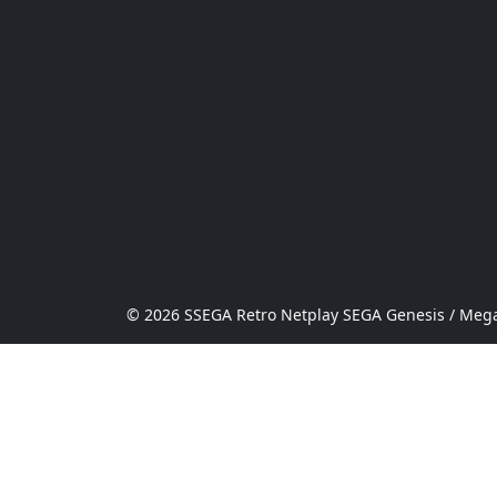
© 2026 SSEGA Retro Netplay SEGA Genesis / Mega 