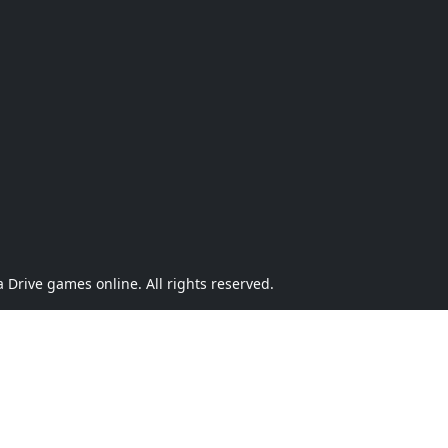
Drive games online. All rights reserved.