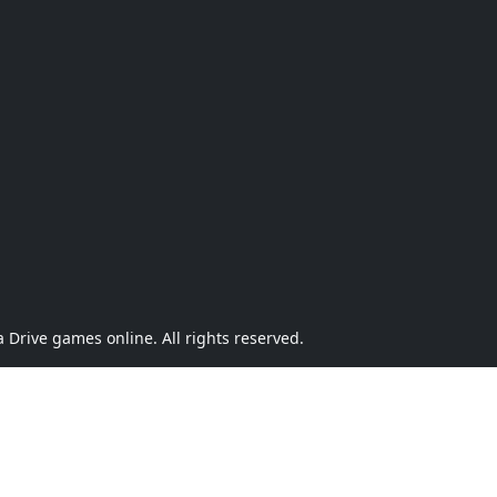
Drive games online. All rights reserved.