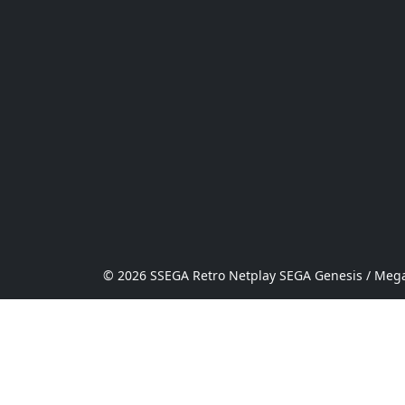
© 2026 SSEGA Retro Netplay SEGA Genesis / Mega 