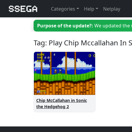
Categories
Help
Netplay
Purpose of the update?:
We updated the we
Tag: Play Chip Mccallahan In
Chip McCallahan in Sonic
the Hedgehog 2