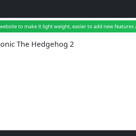
bsite to make it light weight, easier to add new features a
 Sonic The Hedgehog 2