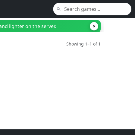
nd lighter on the server.
×
Showing 1–1 of 1