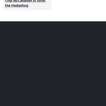
Chip McCallahan in Sonic
the Hedgehog