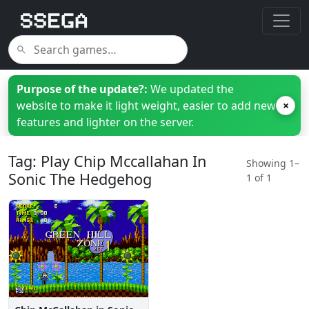
Purpose of the update?:
We updated the
website to make it light weight, easier to add new
×
features and lighter on the server.
Tag: Play Chip Mccallahan In
Showing 1–
Sonic The Hedgehog
1 of 1