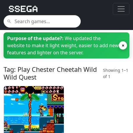
Purpose of the update?:
We updated the
website to make it light weight, easier to add new
×
features and lighter on the server.
Tag: Play Chester Cheetah Wild
Showing 1–1
Wild Quest
of 1