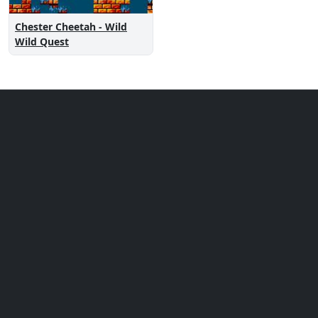
Chester Cheetah - Wild
Wild Quest