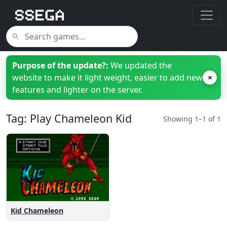
Purpose of the update?:
We updated the
website to make it light weight, easier to add new
×
features and lighter on the server.
Tag: Play Chameleon Kid
Showing 1–1 of 1
Kid Chameleon