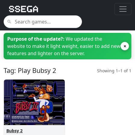
Purpose of the update?:
We updated the
website to make it light weight, easier to add new
×
features and lighter on the server.
Tag: Play Bubsy 2
Showing 1–1 of 1
Bubsy 2