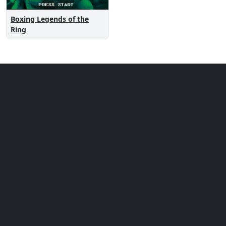
Boxing Legends of the
Ring