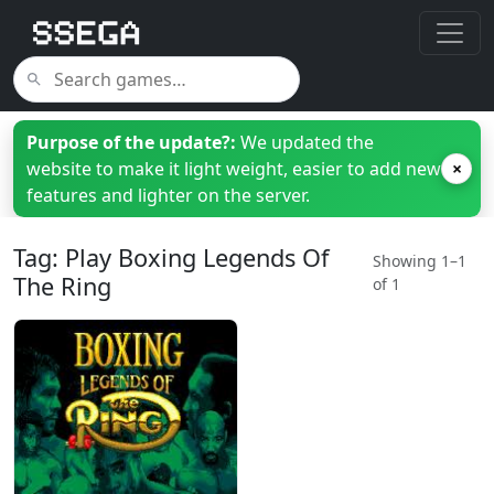
Purpose of the update?:
We updated the
website to make it light weight, easier to add new
×
features and lighter on the server.
Tag: Play Boxing Legends Of
Showing 1–1
The Ring
of 1